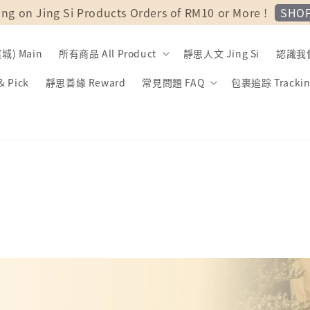
SHO
ing on Jing Si Products Orders of RM10 or More !
) Main
所有商品 All Product
靜思人文 Jing Si
認識我們 
 Pick
靜思善緣 Reward
常見問題 FAQ
包裹追踪 Trackin