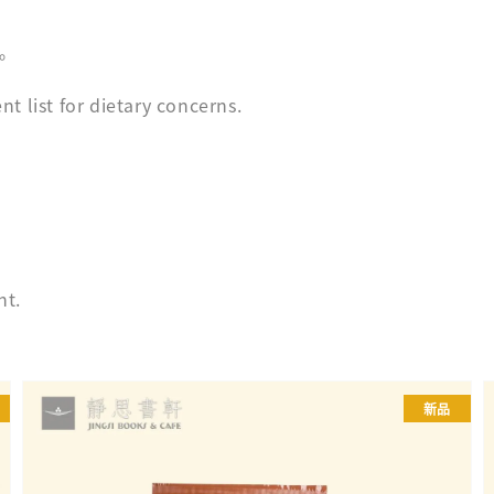
。
t list for dietary concerns.
ht.
新品