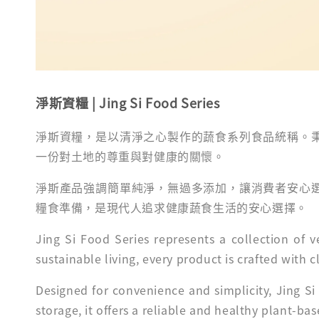
淨斯資糧 |
Jing Si Food Series
淨斯資糧，是以清淨之心製作的蔬食系列食品統稱。
一份對土地的尊重與對健康的關懷。
淨斯產品強調簡單純淨，無過多添加，讓消費者安心
糧食準備，是現代人追求健康蔬食生活的安心選擇。
Jing Si Food Series represents a collection of
sustainable living, every product is crafted with
Designed for convenience and simplicity, Jing Si
storage, it offers a reliable and healthy plant-ba