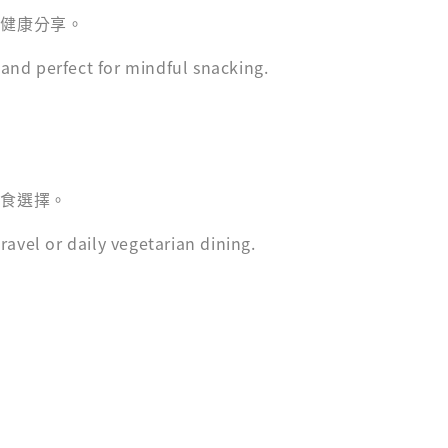
與健康分享。
nd perfect for mindful snacking.
主食選擇。
avel or daily vegetarian dining.