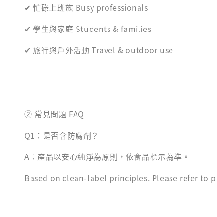
✔ 忙碌上班族 Busy professionals
✔ 學生與家庭 Students & families
✔ 旅行與戶外活動 Travel & outdoor use
② 常見問題 FAQ
Q1：是否含防腐劑？
A：產品以安心純淨為原則，依食品標示為準。
Based on clean-label principles. Please refer to pa