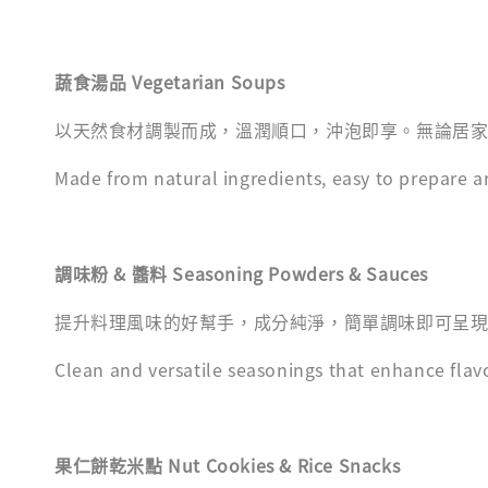
蔬食湯品 Vegetarian Soups
以天然食材調製而成，溫潤順口，沖泡即享。無論居
Made from natural ingredients, easy to prepare a
調味粉 & 醬料 Seasoning Powders & Sauces
提升料理風味的好幫手，成分純淨，簡單調味即可呈
Clean and versatile seasonings that enhance flav
果仁餅乾米點 Nut Cookies & Rice Snacks