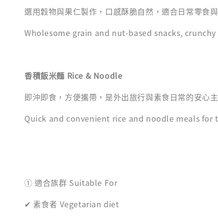
選用穀物與果仁製作，口感酥脆自然，適合日常零食
Wholesome grain and nut-based snacks, crunchy a
香積飯米麵 Rice & Noodle
即沖即食，方便攜帶，是外出旅行與素食日常的安心
Quick and convenient rice and noodle meals for tr
① 適合族群 Suitable For
✔ 素食者 Vegetarian diet