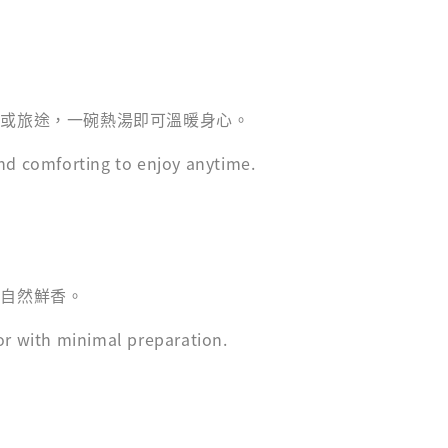
家或旅途，一碗熱湯即可溫暖身心。
nd comforting to enjoy anytime.
現自然鮮香。
or with minimal preparation.