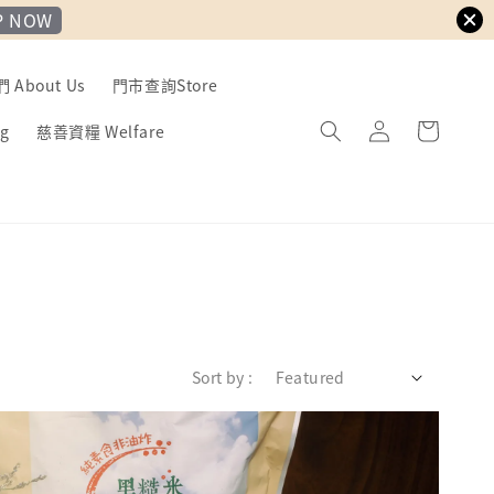
P NOW
About Us
門市查詢Store
g
慈善資糧 Welfare
Sort by :