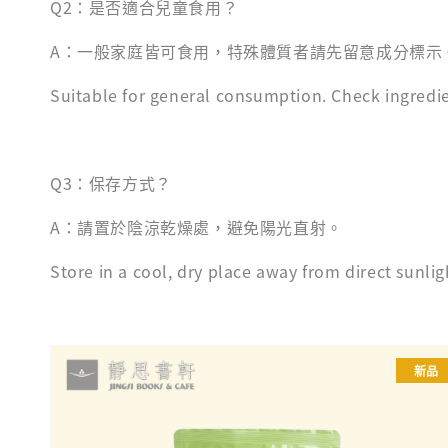
Q2：是否適合兒童食用？
A：一般家庭皆可食用，特殊體質者請先留意成分標示
Suitable for general consumption. Check ingredien
Q3：保存方式？
A：請置於陰涼乾燥處，避免陽光直射。
Store in a cool, dry place away from direct sunlig
新品