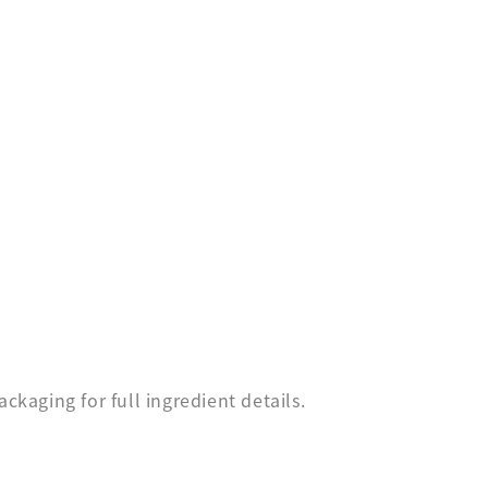
ckaging for full ingredient details.