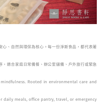
安心、自然與環保為核心。每一份淨斯食品，都代表著
序，適合家庭日常備餐、辦公室儲備、戶外旅行或緊急
d mindfulness. Rooted in environmental care and
 daily meals, office pantry, travel, or emergency