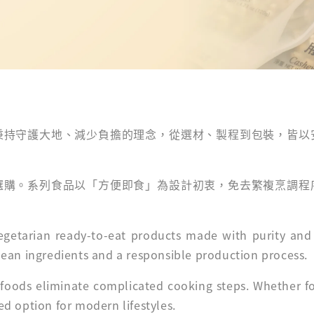
秉持守護大地、減少負擔的理念，從選材、製程到包裝，皆以
選購。系列食品以「方便即食」為設計初衷，免去繁複烹調程
 vegetarian ready-to-eat products made with purity an
 clean ingredients and a responsible production process.
 foods eliminate complicated cooking steps. Whether for
sed option for modern lifestyles.