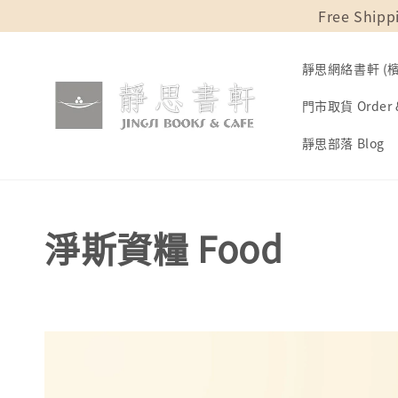
Free Shipp
靜思網絡書軒 (檳城
門市取貨 Order &
靜思部落 Blog
淨斯資糧 Food