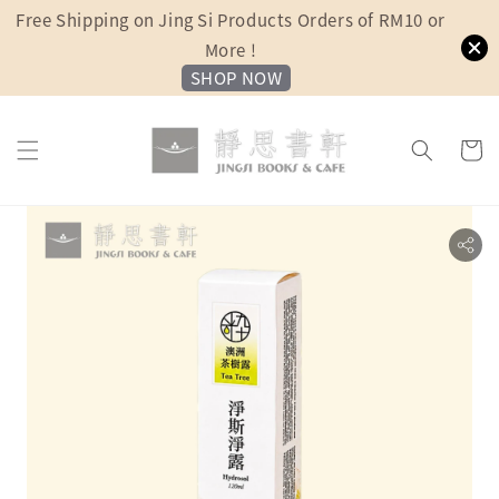
Free Shipping on Jing Si Products Orders of RM10 or
More !
SHOP NOW