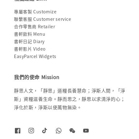
專屬客製 Customize
聯繫客服 Customer service
合作零售商 Retailer
書軒飲料 Menu
書軒日記 Diary
書軒影片 Video
EasyParcel Widgets
我們的使命 Mission
靜思人文，「靜思」道糧長養慧命；淨斯人間，「淨
斯」資糧滋養生命。靜而思之，靜思以求清淨的心；
淨化於斯，淨斯以使萬物無染。