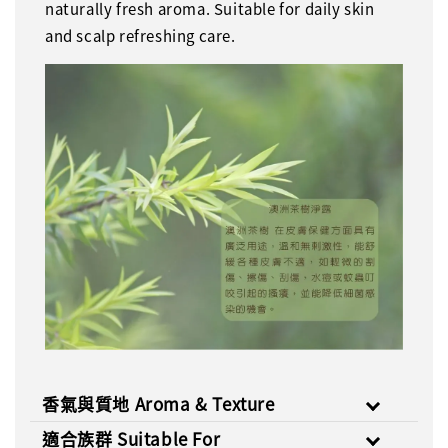
naturally fresh aroma. Suitable for daily skin
and scalp refreshing care.
香氣與質地 Aroma & Texture
適合族群 Suitable For