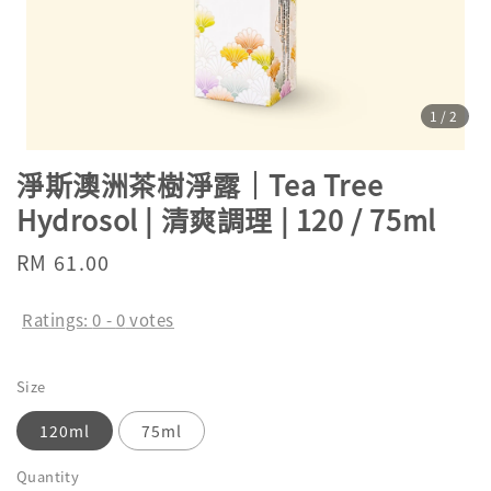
1
/2
淨斯澳洲茶樹淨露｜Tea Tree
Hydrosol | 清爽調理 | 120 / 75ml
Regular
RM 61.00
price
Ratings:
0
-
0
votes
Size
120ml
75ml
Quantity