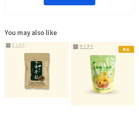
You may also like
新品