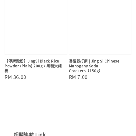
【淨斯穀粉】JingSi Black Rice
香椿蘇打餅 | Jing Si Chinese
Powder (Plain) 200g / 黑糙米純
Mahogany Soda
粉
Crackers（150g）
Regular
RM 36.00
Regular
RM 7.00
price
price
相關連結 Link