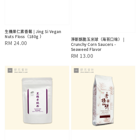
生機果仁素香鬆 | Jing Si Vegan
Nuts Floss（180g ）
淨斯酥脆玉米球（海苔口味） |
Regular
RM 24.00
Crunchy Corn Saucers -
Seaweed Flavor
price
Regular
RM 13.00
price