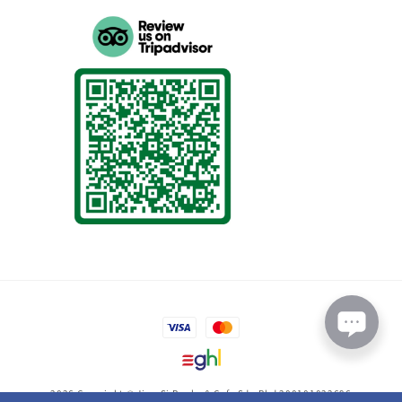
2026 Copyright © Jing-Si Books & Cafe Sdn Bhd 200101022696