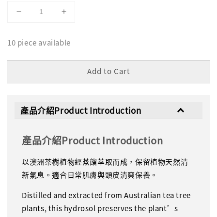
10 piece available
Add to Cart
產品介紹Product Introduction
產品介紹Product Introduction
以澳洲茶樹植物經蒸餾萃取而成，保留植物天然清
新氣息。適合日常肌膚與頭皮清爽保養。
Distilled and extracted from Australian tea tree
plants, this hydrosol preserves the plant’s