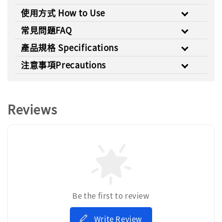
使用方式 How to Use
常見問題FAQ
產品規格 Specifications
注意事項Precautions
Reviews
Be the first to review
Write Review