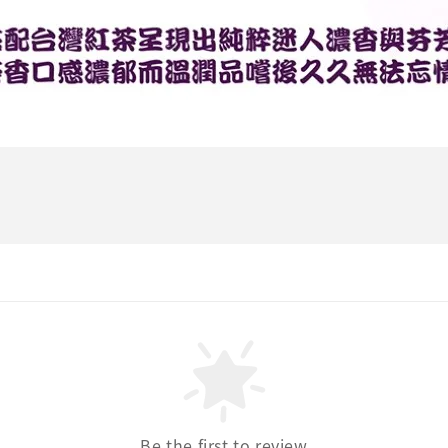
Be the first to review