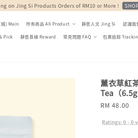
SHO
ing on Jing Si Products Orders of RM10 or More !
) Main
所有商品 All Product
靜思人文 Jing Si
認識我們 
 Pick
靜思善緣 Reward
常見問題 FAQ
包裹追踪 Trackin
薰衣草紅茶 | 
Tea（6.5g 
Regular
RM 48.00
So
price
Ratings:
0
-
0
v