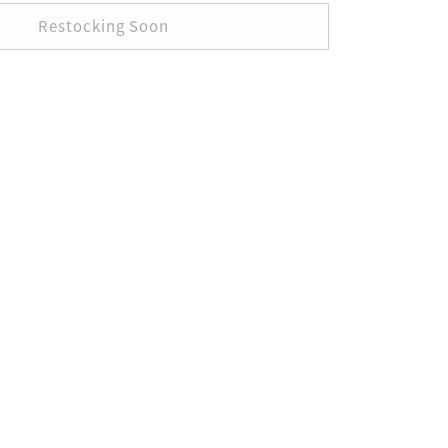
Restocking Soon