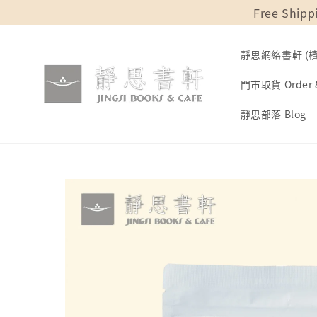
Free Shipp
靜思網絡書軒 (檳城
門市取貨 Order &
靜思部落 Blog