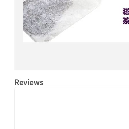
Reviews