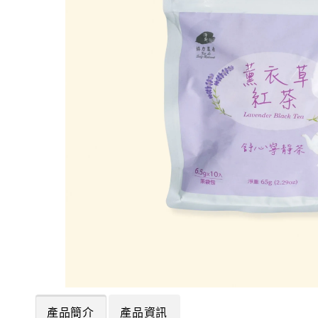
產品簡介
產品資訊