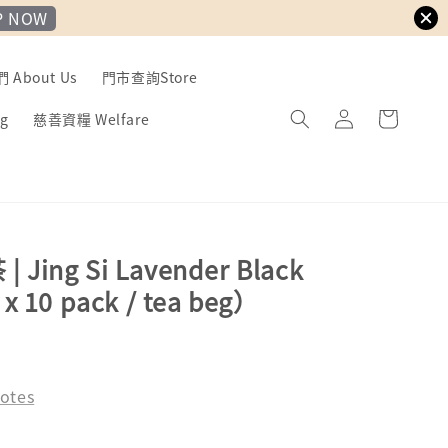
P NOW
About Us
門市查詢Store
g
慈善資糧 Welfare
Jing Si Lavender Black
x 10 pack / tea beg）
ld Out
otes