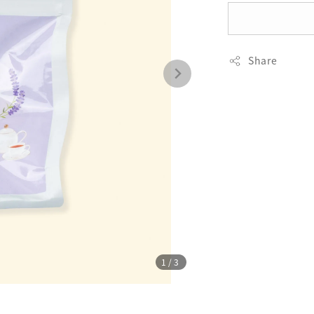
Share
1
/3