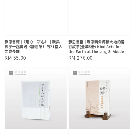
靜思書籍 |《用心．耕心》｜我與
靜思書籍 | 靜思精舍疼惜大地的善
孩子一起實踐《靜思語》的21堂人
行故事(全套6冊) Kind Acts for
文成長課
the Earth at the Jing Si Abode
Regular
RM 55.00
Regular
RM 276.00
price
price