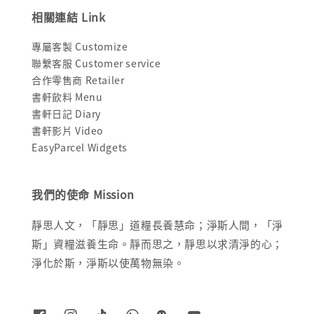
相關連結 Link
專屬客製 Customize
聯繫客服 Customer service
合作零售商 Retailer
書軒飲料 Menu
書軒日記 Diary
書軒影片 Video
EasyParcel Widgets
我們的使命 Mission
靜思人文，「靜思」道糧長養慧命；淨斯人間，「淨
斯」資糧滋養生命。靜而思之，靜思以求清淨的心；
淨化於斯，淨斯以使萬物無染。