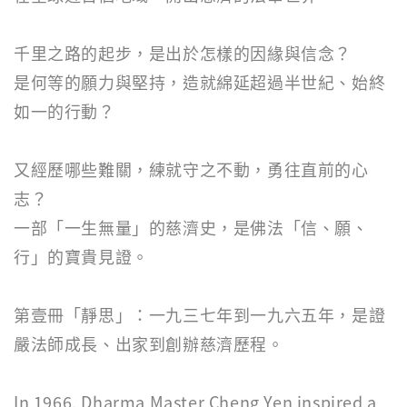
千里之路的起步，是出於怎樣的因緣與信念？
是何等的願力與堅持，造就綿延超過半世紀、始終
如一的行動？
又經歷哪些難關，練就守之不動，勇往直前的心
志？
一部「一生無量」的慈濟史，是佛法「信、願、
行」的寶貴見證。
第壹冊「靜思」：一九三七年到一九六五年，是證
嚴法師成長、出家到創辦慈濟歷程。
In 1966, Dharma Master Cheng Yen inspired a