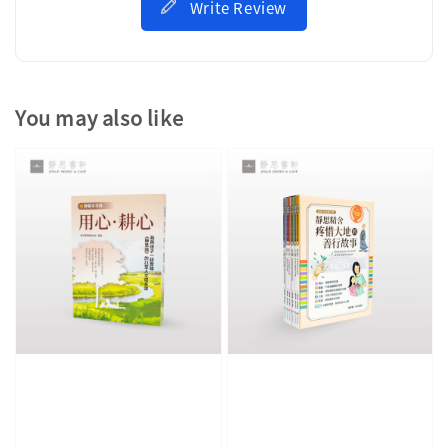
Write Review
You may also like