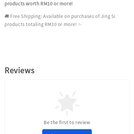
products worth RM10 or more!
🚚 Free Shipping: Available on purchases of Jing Si
products totaling RM10 or more! ✨
Reviews
Be the first to review