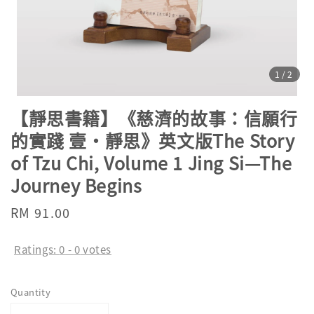
1
/2
【靜思書籍】《慈濟的故事：信願行
的實踐 壹·靜思》英文版The Story
of Tzu Chi, Volume 1 Jing Si—The
Journey Begins
Regular
RM 91.00
price
Ratings:
0
-
0
votes
Quantity