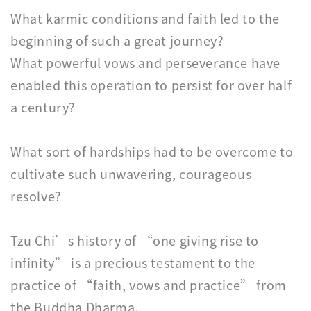
What karmic conditions and faith led to the
beginning of such a great journey?
What powerful vows and perseverance have
enabled this operation to persist for over half
a century?
What sort of hardships had to be overcome to
cultivate such unwavering, courageous
resolve?
Tzu Chi’s history of “one giving rise to
infinity” is a precious testament to the
practice of “faith, vows and practice” from
the Buddha Dharma.