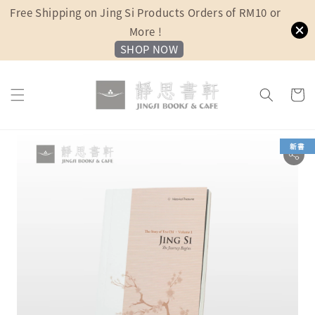
Free Shipping on Jing Si Products Orders of RM10 or
More !
SHOP NOW
新書