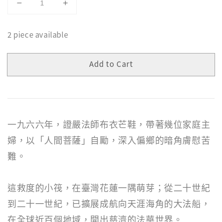
2 piece available
Add to Cart
一九六六年，證嚴法師布衣芒鞋，帶著幾位家庭主
婦，以「人間菩薩」自勵，深入偏鄉的暗角膚慰苦
難。
這救度的小筏，在臺灣花蓮一隅萌芽；從二十世紀
到二十一世紀，已擴展成航向天涯海角的大法船，
在全球近百個地域，開出慈濟的法華世界。