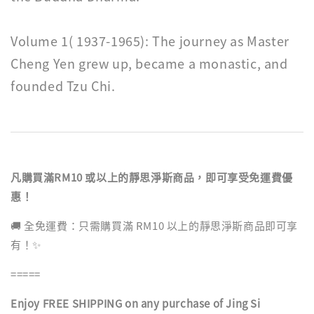
Volume 1( 1937-1965): The journey as Master
Cheng Yen grew up, became a monastic, and
founded Tzu Chi.
凡購買滿RM10 或以上的靜思淨斯商品，即可享受免運費優
惠！
🚚 全免運費：只需購買滿 RM10 以上的靜思淨斯商品即可享
有！✨
=====
Enjoy FREE SHIPPING on any purchase of Jing Si