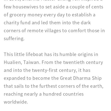
few housewives to set aside a couple of cents
of grocery money every day to establish a
charity fund and led them into the dark
corners of remote villages to comfort those in
suffering.
This little lifeboat has its humble origins in
Hualien, Taiwan. From the twentieth century
and into the twenty-first century, it has
expanded to become the Great Dharma Ship
that sails to the furthest corners of the earth,
reaching nearly a hundred countries
worldwide.