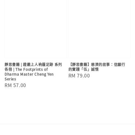
靜思書籍 | 證嚴上人衲履足跡 系列
【靜思書籍】慈濟的故事：信願行
各冊 | The Footprints of
的實踐「伍」誠情
Dharma Master Cheng Yen
Regular
RM 79.00
Series
price
Regular
RM 57.00
price