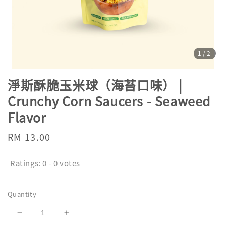
1
/2
淨斯酥脆玉米球（海苔口味） |
Crunchy Corn Saucers - Seaweed
Flavor
Regular
RM 13.00
price
Ratings:
0
-
0
votes
Quantity