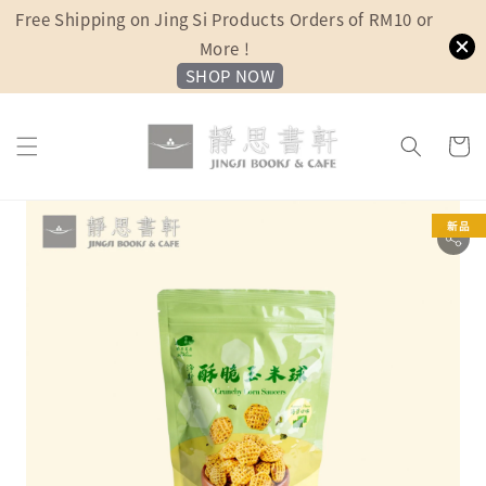
Free Shipping on Jing Si Products Orders of RM10 or
More !
SHOP NOW
新品