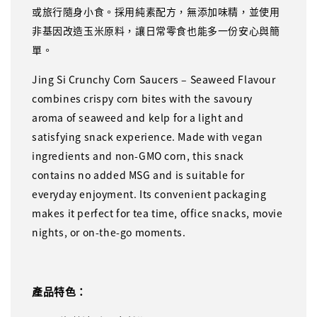
或旅行隨身小食。採用純素配方，無添加味精，並使用
非基因改造玉米原料，讓日常零食也能多一份安心與簡
單。
Jing Si Crunchy Corn Saucers – Seaweed Flavour
combines crispy corn bites with the savoury
aroma of seaweed and kelp for a light and
satisfying snack experience. Made with vegan
ingredients and non-GMO corn, this snack
contains no added MSG and is suitable for
everyday enjoyment. Its convenient packaging
makes it perfect for tea time, office snacks, movie
nights, or on-the-go moments.
產品特色：