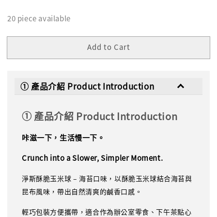
20 piece available
Add to Cart
① 產品介紹 Product Introduction
① 產品介紹 Product Introduction
咔滋一下，生活慢一下。
Crunch into a Slower, Simpler Moment.
淨斯酥脆玉米球 – 海苔口味，以酥脆玉米球結合海苔與
昆布風味，帶出自然清爽的鹹香口感。
輕巧包裝方便攜帶，適合作為辦公室零食、下午茶點心