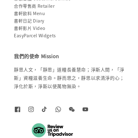
合作零售商 Retailer
書軒飲料 Menu
書軒日記 Diary
書軒影片 Video
EasyParcel Widgets
我們的使命 Mission
靜思人文，「靜思」道糧長養慧命；淨斯人間，「淨
斯」資糧滋養生命。靜而思之，靜思以求清淨的心；
淨化於斯，淨斯以使萬物無染。