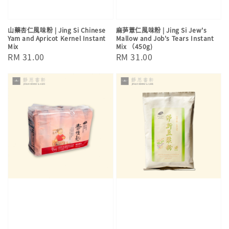
山藥杏仁風味粉 | Jing Si Chinese
麻芛薏仁風味粉 | Jing Si Jew's
Yam and Apricot Kernel Instant
Mallow and Job's Tears Instant
Mix
Mix （450g)
Regular
RM 31.00
Regular
RM 31.00
price
price