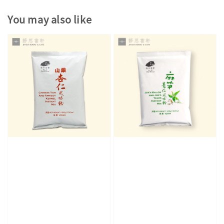
You may also like