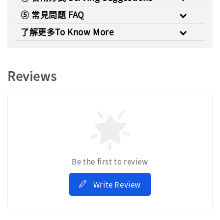
⑤ 常見問題 FAQ
了解更多To Know More
Reviews
Be the first to review
Write Review