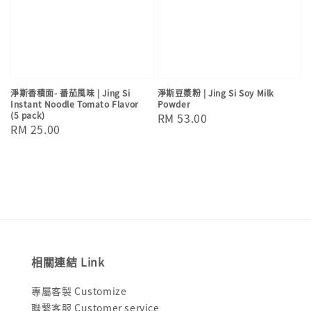
淨斯香積面- 番茄風味 | Jing Si
淨斯豆漿粉 | Jing Si Soy Milk
Instant Noodle Tomato Flavor
Powder
(5 pack)
Regular
RM 53.00
Regular
RM 25.00
price
price
相關連結 Link
專屬客製 Customize
聯繫客服 Customer service