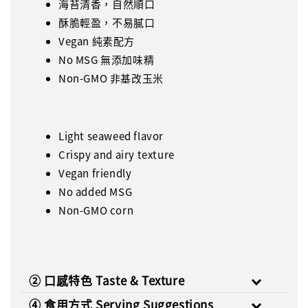
海苔清香，自然順口
酥脆輕盈，不易膩口
Vegan 純素配方
No MSG 無添加味精
Non-GMO 非基改玉米
Light seaweed flavor
Crispy and airy texture
Vegan friendly
No added MSG
Non-GMO corn
② 口感特色 Taste & Texture
④ 食用方式 Serving Suggestions