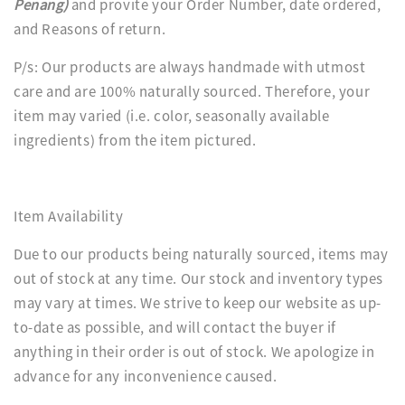
Penang)
and provite your Order Number, date ordered,
and Reasons of return.
P/s: Our products are always handmade with utmost
care and are 100% naturally sourced. Therefore, your
item may varied (i.e. color, seasonally available
ingredients) from the item pictured.
Item Availability
Due to our products being naturally sourced, items may
out of stock at any time. Our stock and inventory types
may vary at times. We strive to keep our website as up-
to-date as possible, and will contact the buyer if
anything in their order is out of stock. We apologize in
advance for any inconvenience caused.