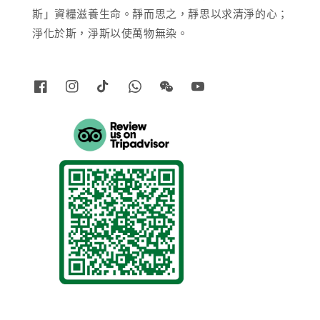
斯」資糧滋養生命。靜而思之，靜思以求清淨的心；
淨化於斯，淨斯以使萬物無染。