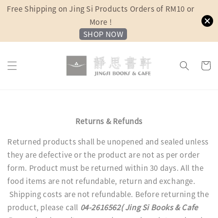
Free Shipping on Jing Si Products Orders of RM10 or
More !
SHOP NOW
Returns & Refunds
Returned products shall be unopened and sealed unless
they are defective or the product are not as per order
form. Product must be returned within 30 days. All the
food items are not refundable, return and exchange.
Shipping costs are not refundable. Before returning the
product, please call
04-2616562( Jing Si Books & Cafe