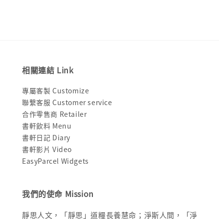
相關連結 Link
專屬客製 Customize
聯繫客服 Customer service
合作零售商 Retailer
書軒飲料 Menu
書軒日記 Diary
書軒影片 Video
EasyParcel Widgets
我們的使命 Mission
靜思人文，「靜思」道糧長養慧命；淨斯人間，「淨